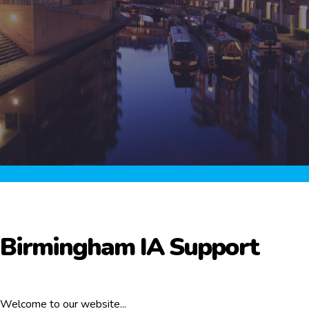
Birmingham IA Support
Welcome to our website...