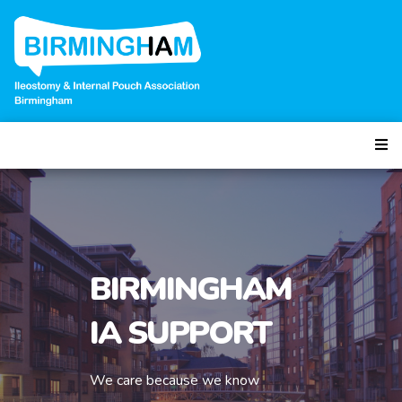
BIRMINGHAM
IA SUPPORT
We care because we know